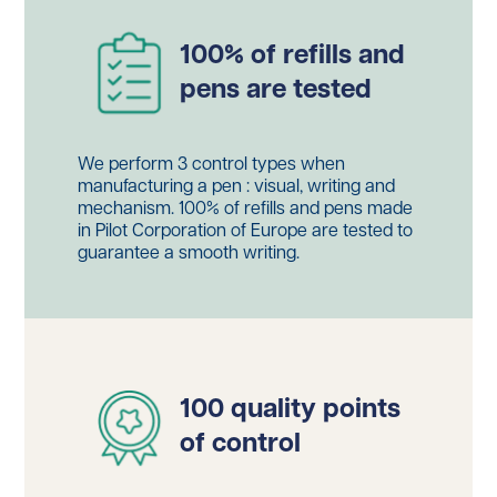
100% of refills and
pens are tested
We perform 3 control types when
manufacturing a pen : visual, writing and
mechanism. 100% of refills and pens made
in Pilot Corporation of Europe are tested to
guarantee a smooth writing.
100 quality points
of control