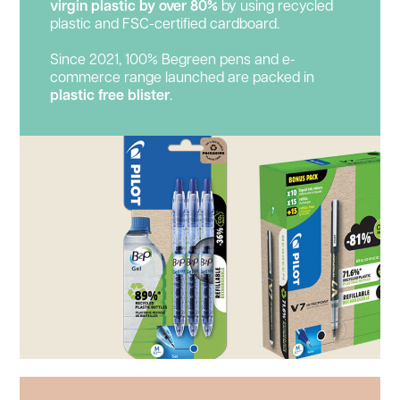
virgin plastic by over 80%
by using recycled
plastic and FSC-certified cardboard.
Since 2021, 100% Begreen pens and e-
commerce range launched are packed in
plastic
free blister
.