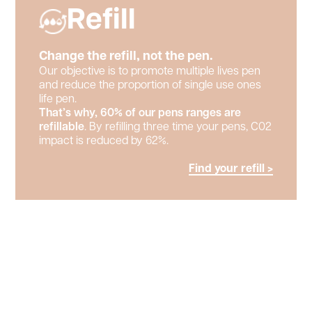
Refill
Change the refill, not the pen.
Our objective is to promote multiple lives pen
and reduce the proportion of single use ones
life pen.
That’s why, 60% of our pens ranges are
refillable
. By refilling three time your pens, C02
impact is reduced by 62%.
Find your refill >