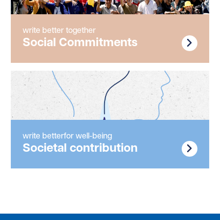
write better together
Social Commitments
write betterfor well-being
Societal contribution