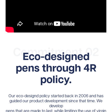
Commitment 02
Eco-designed
pens through 4R
policy.
Our eco-designd policy started back in 2006 and has
guided our product development since that time. We
develop
pens that are made to last, while limiting the use of virgin