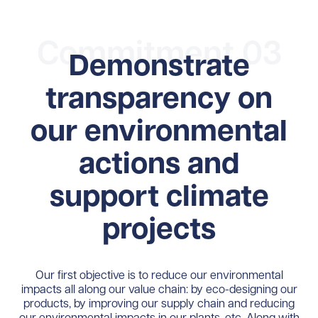
Commitment 03
Demonstrate
transparency on
our environmental
actions and
support climate
projects
Our first objective is to reduce our environmental
impacts all along our value chain: by eco-designing our
products, by improving our supply chain and reducing