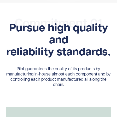
Commitment 01
Pursue high quality
and
reliability standards.
Pilot guarantees the quality of its products by
manufacturing in-house almost each component and by
controlling each product manufactured all along the
chain.