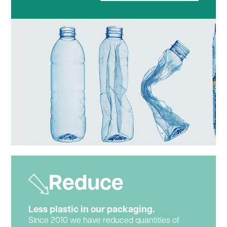
Reduce
Less plastic in our packaging.
Since 2010 we have reduced quantities of