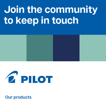
Join the community
to keep in touch
Our products