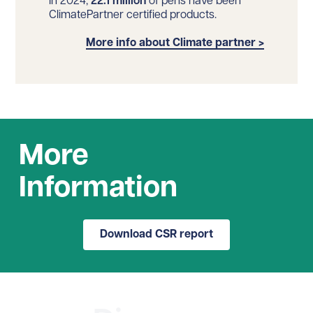
In 2024,
22.1 million
of pens have been
ClimatePartner certified products.
More info about Climate partner >
More
Information
Download CSR report