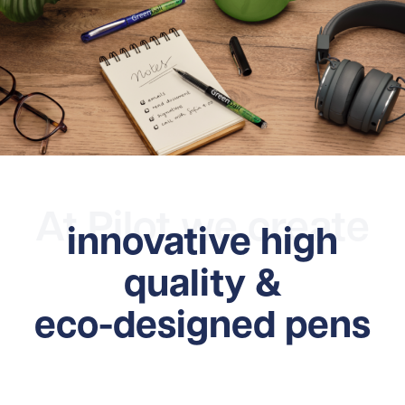
At Pilot we create
innovative high
quality &
eco-designed pens