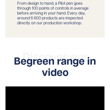
From design to hand, a Pilot pen goes
through 100 points of controls in average
before arriving in your hand. Every day,
around 6 600 products are inspected
directly on our production workshop.
Discover our
Begreen range in
video