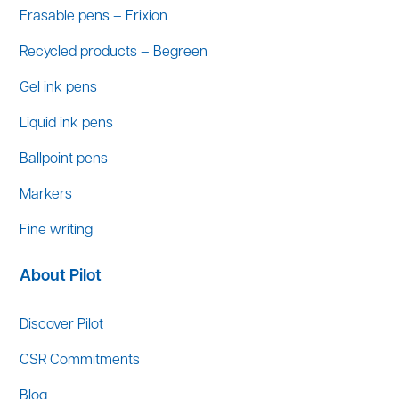
Erasable pens – Frixion
Recycled products – Begreen
Gel ink pens
Liquid ink pens
Ballpoint pens
Markers
Fine writing
About Pilot
Discover Pilot
CSR Commitments
Blog