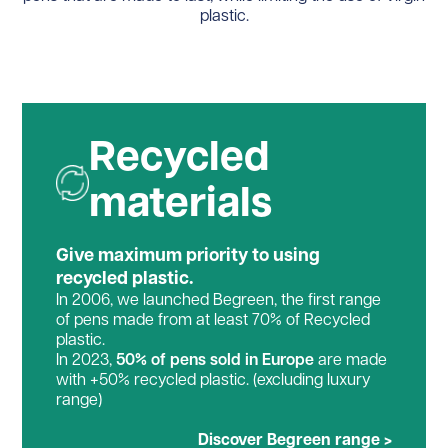
plastic.
Recycled
materials
Give maximum priority to using
recycled plastic.
In 2006, we launched Begreen, the first range
of pens made from at least 70% of Recycled
plastic.
In 2023,
50% of pens sold in Europe
are made
with +50% recycled plastic. (excluding luxury
range)
Discover Begreen range >