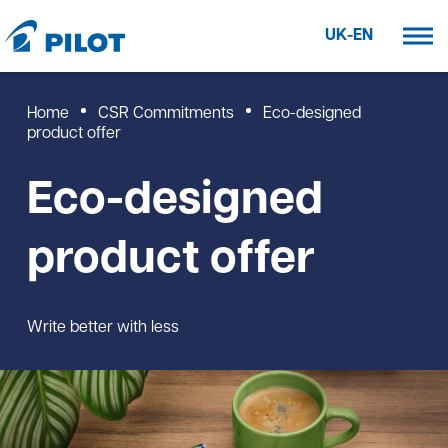
UK-EN
Home
CSR Commitments
Eco-designed
product offer
Eco-designed
product offer
Write better with less