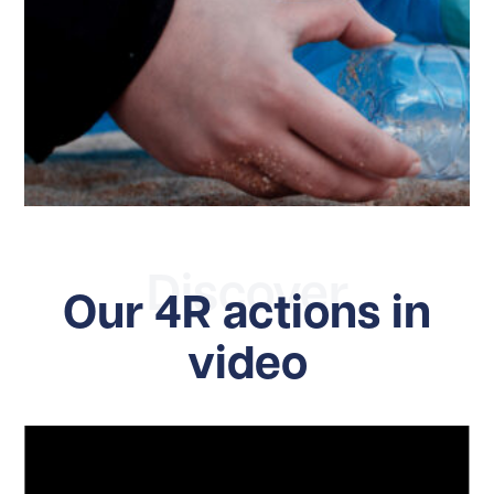
Discover
Our 4R actions in
video