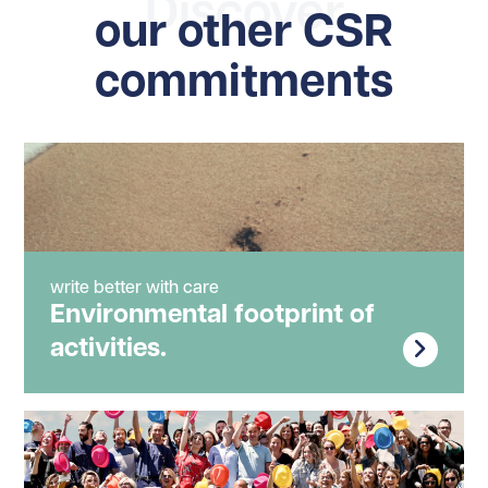
Discover
our other CSR
commitments
write better with care
Environmental footprint of
activities.