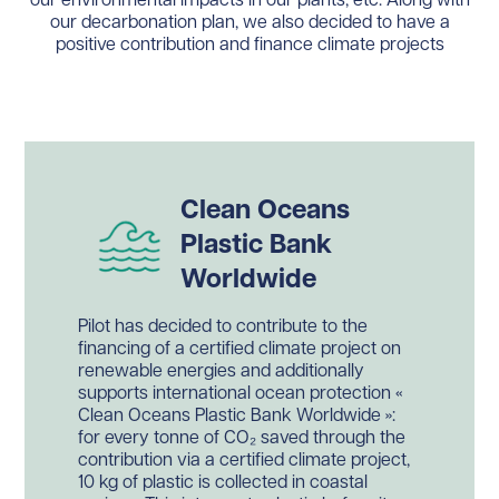
our environmental impacts in our plants, etc. Along with
our decarbonation plan, we also decided to have a
positive contribution and finance climate projects
Clean Oceans
Plastic Bank
Worldwide
Pilot has decided to contribute to the
financing of a certified climate project on
renewable energies and additionally
supports international ocean protection «
Clean Oceans Plastic Bank Worldwide »:
for every tonne of CO₂ saved through the
contribution via a certified climate project,
10 kg of plastic is collected in coastal