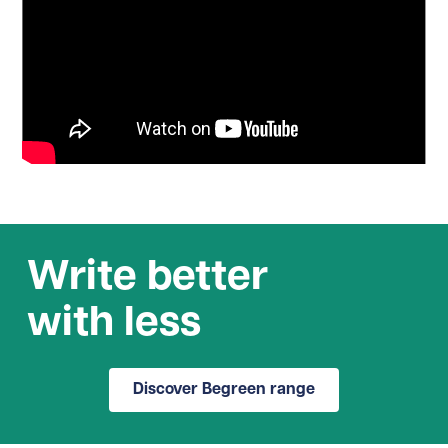
Write better
with less
Discover Begreen range