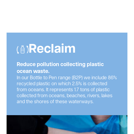
Reclaim
Reduce pollution collecting plastic
ocean waste.
In our Bottle to Pen range (B2P) we include 86%
recycled plastic on which 2.5% is collected
from oceans. It represents 1.7 tons of plastic
collected from oceans, beaches, rivers, lakes
and the shores of these waterways.