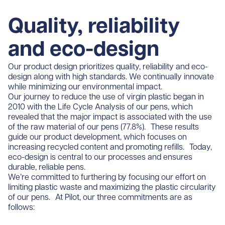
Quality, reliability
and eco-design
Our product design prioritizes quality, reliability and eco-
design along with high standards. We continually innovate
while minimizing our environmental impact.
Our journey to reduce the use of virgin plastic began in
2010 with the Life Cycle Analysis of our pens, which
revealed that the major impact is associated with the use
of the raw material of our pens (77.8%). These results
guide our product development, which focuses on
increasing recycled content and promoting refills. Today,
eco-design is central to our processes and ensures
durable, reliable pens.
We’re committed to furthering by focusing our effort on
limiting plastic waste and maximizing the plastic circularity
of our pens. At Pilot, our three commitments are as
follows: