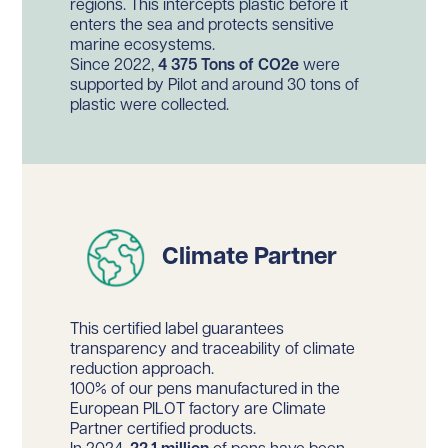
regions. This intercepts plastic before it
enters the sea and protects sensitive
marine ecosystems.
Since 2022,
4 375 Tons of CO2e
were
supported by Pilot and around 30 tons of
plastic were collected.
Climate Partner
This certified label guarantees
transparency and traceability of climate
reduction approach.
100% of our pens manufactured in the
European PILOT factory are Climate
Partner certified products.