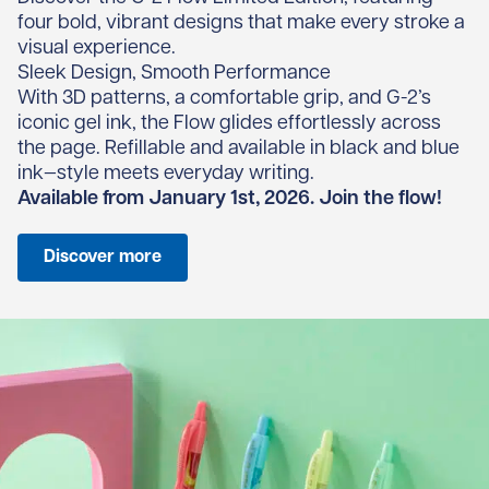
four bold, vibrant designs that make every stroke a
visual experience.
Sleek Design, Smooth Performance
With 3D patterns, a comfortable grip, and G-2’s
iconic gel ink, the Flow glides effortlessly across
the page. Refillable and available in black and blue
ink—style meets everyday writing.
Available from January 1st, 2026. Join the flow!
Discover more