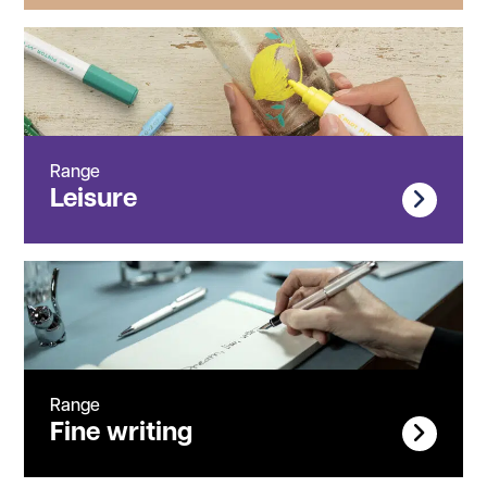
Range
Leisure
Range
Fine writing