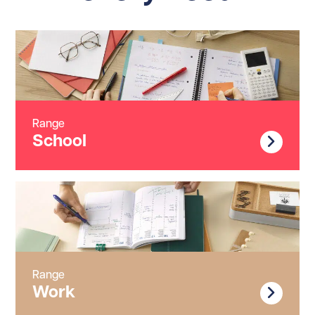
Range
School
Range
Work