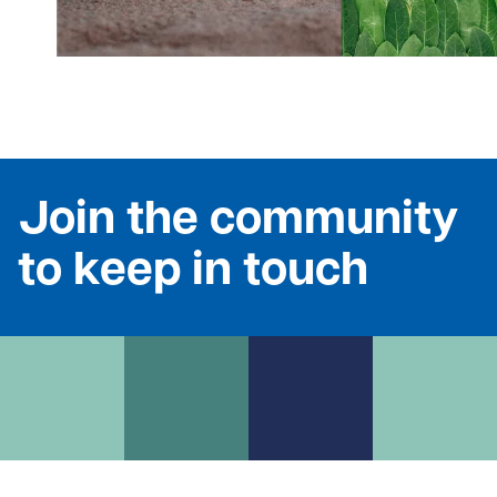
Join the community
to keep in touch