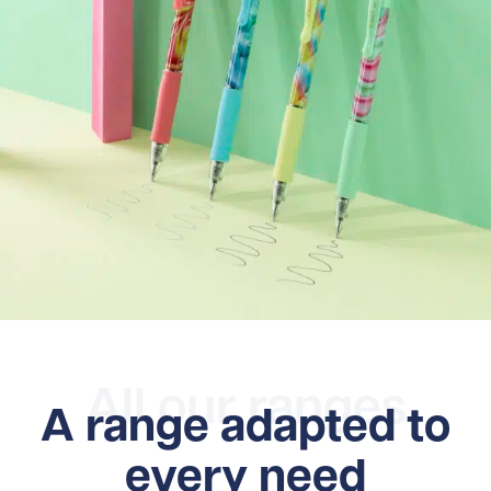
All our ranges
A range adapted to
every need