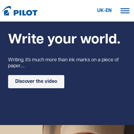
UK-EN
Write your world.
Writing, it’s much more than ink marks on a piece of
paper….
Discover the video