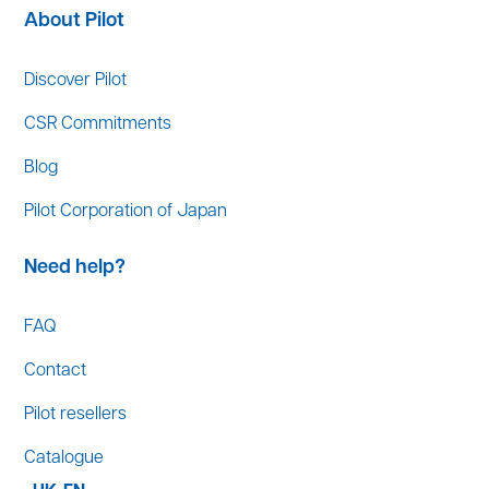
About Pilot
Discover Pilot
CSR Commitments
Blog
Pilot Corporation of Japan
Need help?
FAQ
Contact
Pilot resellers
Catalogue