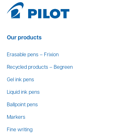
Our products
Erasable pens – Frixion
Recycled products – Begreen
Gel ink pens
Liquid ink pens
Ballpoint pens
Markers
Fine writing