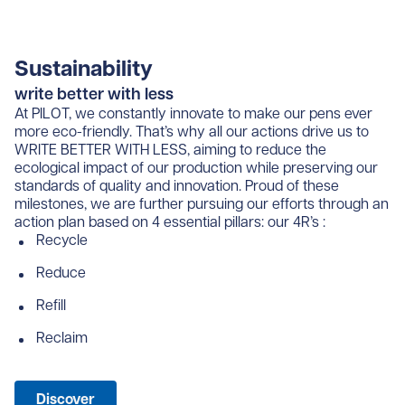
Sustainability
write better with less
At PILOT, we constantly innovate to make our pens ever
more eco-friendly. That’s why all our actions drive us to
WRITE BETTER WITH LESS, aiming to reduce the
ecological impact of our production while preserving our
standards of quality and innovation. Proud of these
milestones, we are further pursuing our efforts through an
action plan based on 4 essential pillars: our 4R’s :
Recycle
Reduce
Refill
Reclaim
Discover