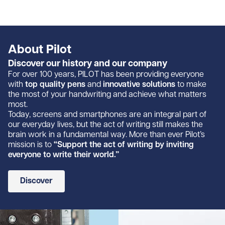
About Pilot
Discover our history and our company
For over 100 years, PILOT has been providing everyone
with
top quality pens
and
innovative solutions
to make
the most of your handwriting and achieve what matters
most.
Today, screens and smartphones are an integral part of
our everyday lives, but the act of writing still makes the
brain work in a fundamental way. More than ever Pilot’s
mission is to
“Support the act of writing by inviting
everyone to write their world.”
Discover