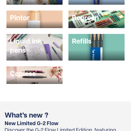
Pintor
Begreen
Liquid ink
Refills
pens
Capless
What’s new ?
New Limited G-2 Flow
Discover the G-2 Flow Limited Edition, featuring