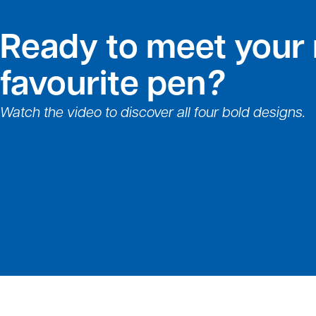
Ready to meet your
favourite pen
?
Watch the video to discover all four bold designs.