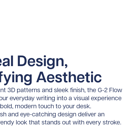
al Design,
fying Aesthetic
ant 3D patterns and sleek finish, the G-2 Flow
ur everyday writing into a visual experience
 bold, modern touch to your desk.
nish and eye-catching design deliver an
trendy look that stands out with every stroke.