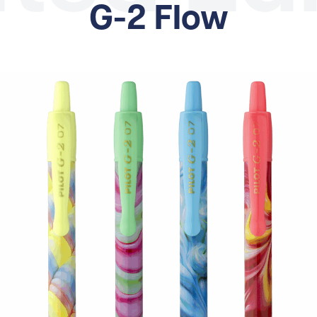
G-2 Flow