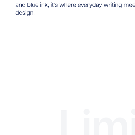
and blue ink, it’s where everyday writing me
design.
Lim