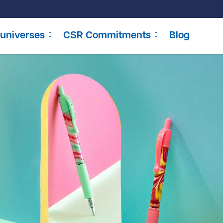
universes
CSR Commitments
Blog