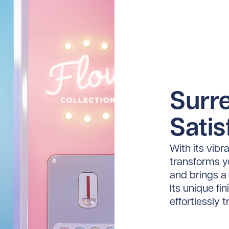
Surre
Satis
With its vibr
transforms yo
and brings a
Its unique fi
effortlessly 