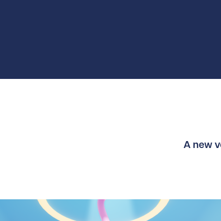
A new ve