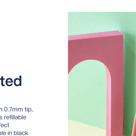
sted
h 0.7mm tip,
 refillable
fect
le in black