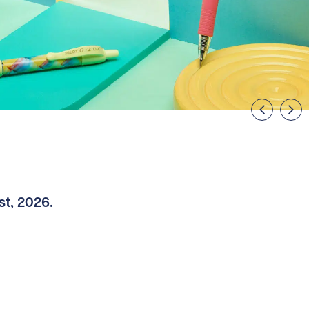
st, 2026.