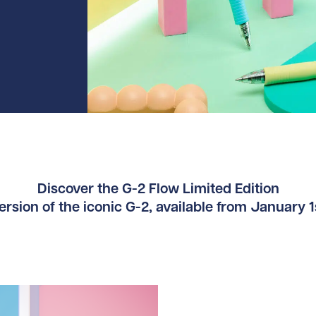
Discover the G-2 Flow Limited Edition
rsion of the iconic G-2, available from January 1