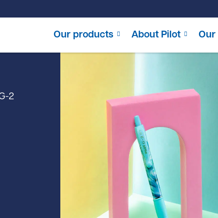
Our products
About Pilot
Our 
G-2