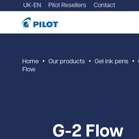
UK-EN
Pilot Resellers
Contact
Home
Our products
Gel ink pens
Flow
G-2 Flow