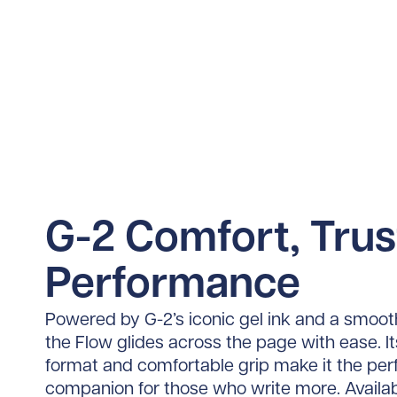
G-2 Comfort, Tru
Performance
Powered by G-2’s iconic gel ink and a smoot
the Flow glides across the page with ease. Its
format and comfortable grip make it the per
companion for those who write more. Availab