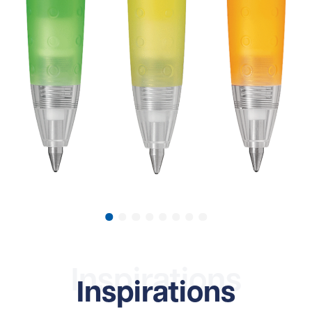
Inspirations
Inspirations