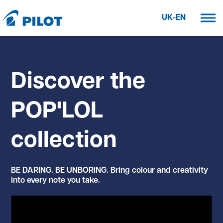
UK-EN
Discover the
POP'LOL
collection
BE DARING. BE UNBORING. Bring colour and creativity
into every note you take.