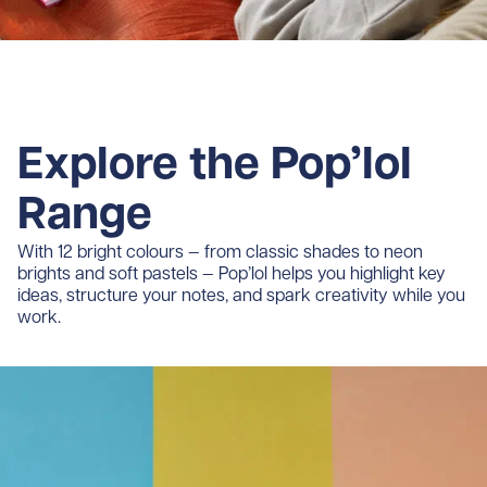
Explore the Pop’lol
Range
With 12 bright colours — from classic shades to neon
brights and soft pastels — Pop’lol helps you highlight key
ideas, structure your notes, and spark creativity while you
work.