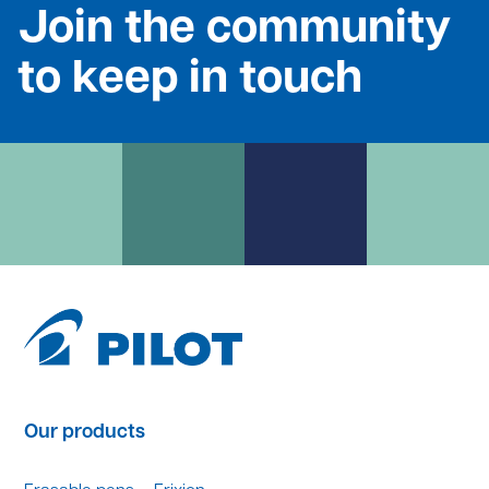
Join the community
to keep in touch
Our products