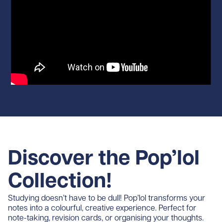
Discover the Pop’lol
Collection!
Studying doesn’t have to be dull! Pop’lol transforms your
notes into a colourful, creative experience. Perfect for
note-taking, revision cards, or organising your thoughts.