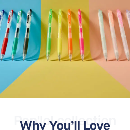
Pop'lol collection
Why You’ll Love