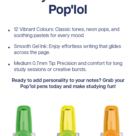
Pop'lol
12 Vibrant Colours: Classic tones, neon pops, and
soothing pastels for every mood.
Smooth Gel Ink: Enjoy effortless writing that glides
across the page.
Medium 0.7mm Tip: Precision and comfort for long
study sessions or creative bursts.
Ready to add personality to your notes? Grab your
Pop’lol pens today and make studying fun!