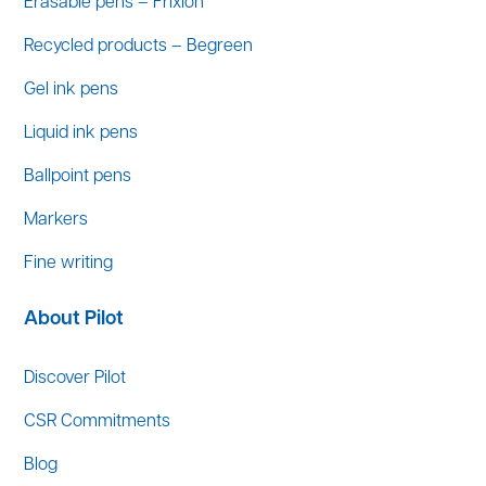
Erasable pens – Frixion
Recycled products – Begreen
Gel ink pens
Liquid ink pens
Ballpoint pens
Markers
Fine writing
About Pilot
Discover Pilot
CSR Commitments
Blog