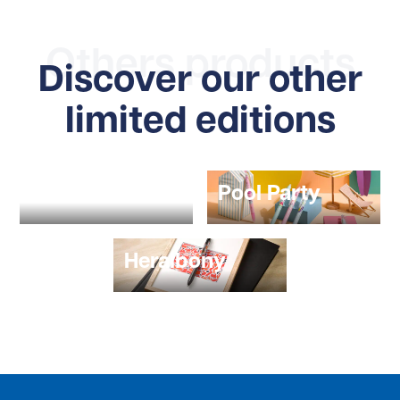
Others products
Discover our other
limited editions
POPLOL
Pool Party
Heralbony